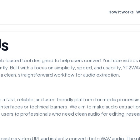
How it works
W
Us
b-based tool designed to help users convert YouTube videos i
ently. Built with a focus on simplicity, speed, and usability, YT
a clean, straightforward workflow for audio extraction.
e a fast, reliable, and user-friendly platform for media process
interfaces or technical barriers. We aim to make audio extractio
users to professionals who need clean audio for editing, resear
aste a video URL and instantly convert it into WAV audio. The p