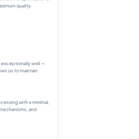
aximum quality.
 exceptionally well —
ows us to maintain
cessing with a minimal,
g mechanisms, and