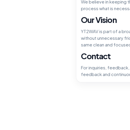
We believe in keeping t
process what is necessa
Our Vision
YT2WAV is part of a bro
without unnecessary fric
same clean and focuse
Contact
For inquiries, feedback
feedback and continuou