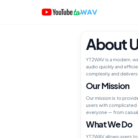
About 
YT2WAV is a modern, we
audio quickly and effici
complexity and delivers 
Our Mission
Our mission is to provid
users with complicated 
everyone — from casual 
What We Do
YT2WAV allows users to p