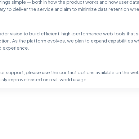
hings simple — both in how the product works and how user data
ry to deliver the service and aim to minimize data retention wh
ader vision to build efficient, high-performance web tools that 
tion. As the platform evolves, we plan to expand capabilities wh
d experience.
, or support, please use the contact options available on the we
sly improve based on real-world usage.