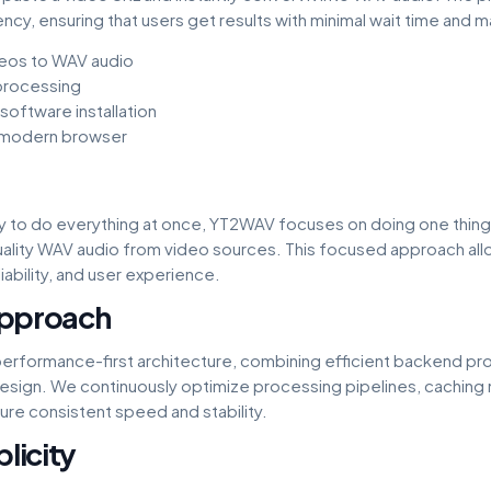
cy, ensuring that users get results with minimal wait time and m
eos to WAV audio
 processing
oftware installation
 modern browser
try to do everything at once, YT2WAV focuses on doing one thing
quality WAV audio from video sources. This focused approach all
ability, and user experience.
Approach
 performance-first architecture, combining efficient backend pro
design. We continuously optimize processing pipelines, cachin
ure consistent speed and stability.
licity