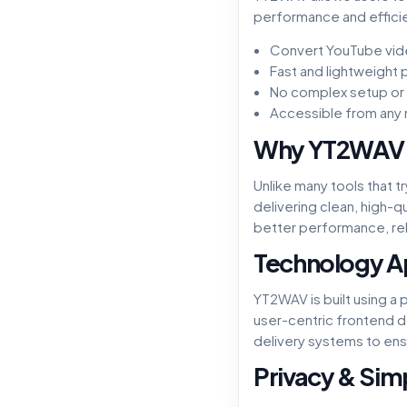
performance and efficien
Convert YouTube vid
Fast and lightweight
No complex setup or s
Accessible from any
Why YT2WAV
Unlike many tools that 
delivering clean, high-
better performance, reli
Technology 
YT2WAV is built using a
user-centric frontend 
delivery systems to ens
Privacy & Simp