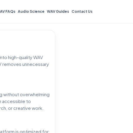
AV FAQs
Audio Science
WAV Guides
Contact Us
nto high-quality WAV
2WAV removes unnecessary
ing without overwhelming
n accessible to
ch, or creative work.
latform is optimized for