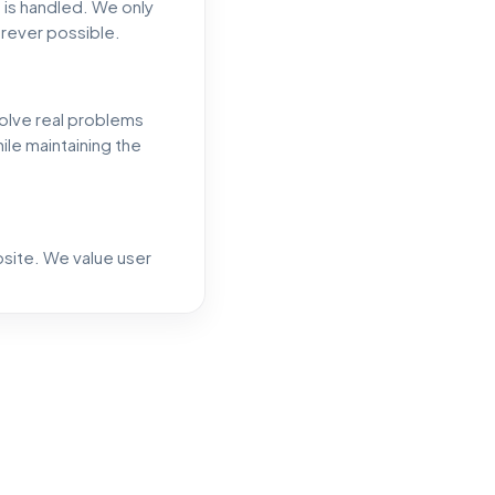
 is handled. We only
erever possible.
solve real problems
ile maintaining the
bsite. We value user