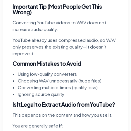
Important Tip (Most People Get This
Wrong)
Converting YouTube videos to WAV does not
increase audio quality.
YouTube already uses compressed audio, so WAV
only preserves the existing quality—it doesn’t
improve it.
Common Mistakes to Avoid
Using low-quality converters
Choosing WAV unnecessarily (huge files)
Converting multiple times (quality loss)
Ignoring source quality
Is It Legal to Extract Audio from YouTube?
This depends on the content and how you use it.
You are generally safe if: