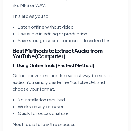
like MP3 or WAV.
This allows you to:
Listen offline without video
Use audio in editing or production
Save storage space compared to video files
Best Methods to Extract Audio from
YouTube (Computer)
1. Using Online Tools (Fastest Method)
Online converters are the easiest way to extract
audio. You simply paste the YouTube URL and
choose your format.
No installation required
Works on any browser
Quick for occasional use
Most tools follow this process: