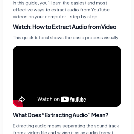
In this guide, you’ll learn the easiest and most
effective ways to extract audio from YouTube
videos on your computer—step by step.
Watch: How to Extract Audio from Video
This quick tutorial shows the basic process visually:
What Does “Extracting Audio” Mean?
Extracting audio means separating the sound track
from a video file and saving it as an audio format