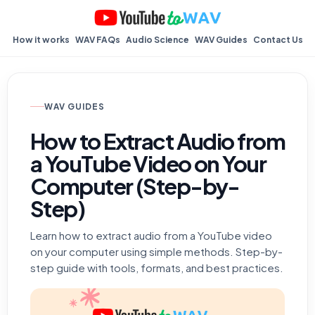
How it works
WAV FAQs
Audio Science
WAV Guides
Contact Us
WAV GUIDES
How to Extract Audio from
a YouTube Video on Your
Computer (Step-by-
Step)
Learn how to extract audio from a YouTube video
on your computer using simple methods. Step-by-
step guide with tools, formats, and best practices.