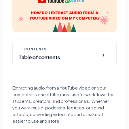
CONTENTS
Table of contents
Extracting audio from a YouTube video on your
computer is one of the most useful workflows for
students, creators, and professionals. Whether
you want music, podcasts, lectures, or sound
effects, converting video into audio makes it
easier to use and store.