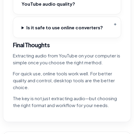
YouTube audio quality?
Is it safe to use online converters?
Final Thoughts
Extracting audio from YouTube on your computer is
simple once you choose the right method.
For quick use, online tools work well. For better
quality and control, desktop tools are the better
choice.
The key is not just extracting audio—but choosing
the right format and workflow for your needs.