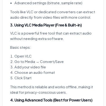
Advanced settings (bitrate, sample rate)
Tools like VLC or dedicated converters can extract
audio directly from video files with more control.
3. Using VLC Media Player (Free & Built-in)
VLC is a powerful free tool that can extract audio
without needing extra software.
Basic steps:
Open VLC
Go to Media → Convert/Save
Add your video file
Choose an audio format
Click Start
This method is reliable and works offline, making it
ideal for privacy-conscious users.
4. Using Advanced Tools (Best for Power Users)