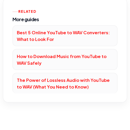
RELATED
More guides
Best 5 Online YouTube to WAV Converters:
What to Look For
How to Download Music from YouTube to
WAV Safely
The Power of Lossless Audio with YouTube
to WAV (What You Need to Know)