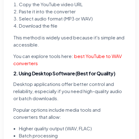
Copy the YouTube video URL
Paste it into the converter
Select audio format (MP3 or WAV)
Download the file
This method is widely used because it's simple and
accessible.
You can explore tools here:
best YouTube to WAV
converters
2. Using Desktop Software (Best for Quality)
Desktop applications offer better control and
reliability, especially if you need high-quality audio
or batch downloads.
Popular options include media tools and
converters that allow:
Higher quality output (WAV, FLAC)
Batch processing