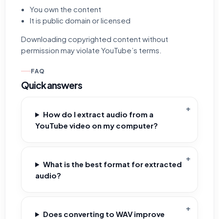
You own the content
It is public domain or licensed
Downloading copyrighted content without
permission may violate YouTube’s terms.
FAQ
Quick answers
How do I extract audio from a
YouTube video on my computer?
What is the best format for extracted
audio?
Does converting to WAV improve