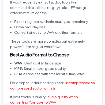
If you frequently extract audio, tools like
command-line utilities (e.g., yt-dlp + FFmpeg)
offer maximum control.
Extract highest available quality automatically
Download playlists
Convert directly to WAV or other formats
These tools are more complex but extremely
powerful for regular workflows.
Best Audio Format to Choose
WAV:
Best quality, large size
MP3:
Smaller size, good quality
FLAC:
Lossless with smaller size than WAV
For deeper understanding, read:
uncompressed vs
compressed audio formats
If your focus is quality:
audio quality when
converting YouTube to WAV