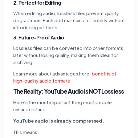
2. Perfect for Editing
When editing audio, lossless files prevent quality
degradation. Each edit maintains full fidelity without
introducing artifacts.
3. Future-Proof Audio
Lossless files can be converted into other formats
later without losing quality, making them ideal for
archiving.
Learn more about advantages here:
benefits of
high-quality audio formats
The Reality: YouTube Audio is NOT Lossless
Here’s the most important thing most people
misunderstand:
YouTube audio is already compressed.
This means: