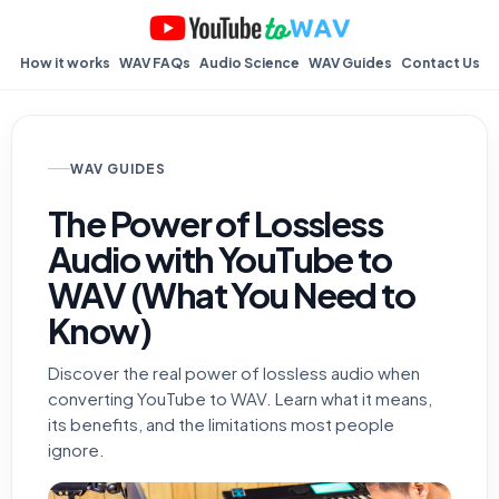
How it works
WAV FAQs
Audio Science
WAV Guides
Contact Us
WAV GUIDES
The Power of Lossless
Audio with YouTube to
WAV (What You Need to
Know)
Discover the real power of lossless audio when
converting YouTube to WAV. Learn what it means,
its benefits, and the limitations most people
ignore.