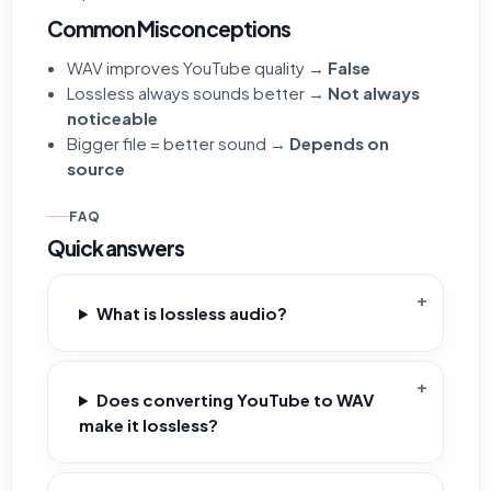
Common Misconceptions
WAV improves YouTube quality →
False
Lossless always sounds better →
Not always
noticeable
Bigger file = better sound →
Depends on
source
FAQ
Quick answers
What is lossless audio?
Does converting YouTube to WAV
make it lossless?