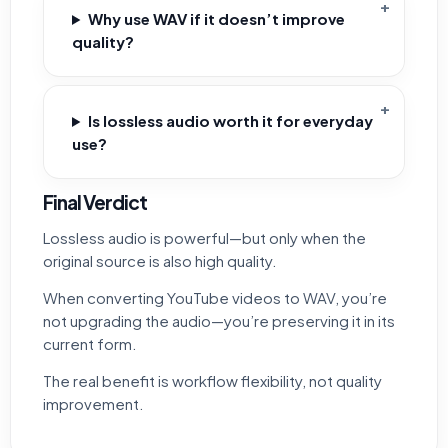
Why use WAV if it doesn’t improve
quality?
Is lossless audio worth it for everyday
use?
Final Verdict
Lossless audio is powerful—but only when the
original source is also high quality.
When converting YouTube videos to WAV, you’re
not upgrading the audio—you’re preserving it in its
current form.
The real benefit is workflow flexibility, not quality
improvement.